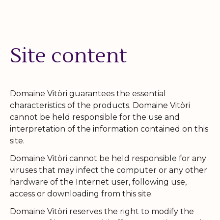
Site content
Domaine Vitòri guarantees the essential
characteristics of the products. Domaine Vitòri
cannot be held responsible for the use and
interpretation of the information contained on this
site.
Domaine Vitòri cannot be held responsible for any
viruses that may infect the computer or any other
hardware of the Internet user, following use,
access or downloading from this site.
Domaine Vitòri reserves the right to modify the