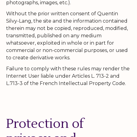
photographs, images, etc.).
Without the prior written consent of Quentin
Silvy-Lang, the site and the information contained
therein may not be copied, reproduced, modified,
transmitted, published on any medium
whatsoever, exploited in whole or in part for
commercial or non-commercial purposes, or used
to create derivative works.
Failure to comply with these rules may render the
Internet User liable under Articles L. 713-2 and
L.713-3 of the French Intellectual Property Code.
Protection of