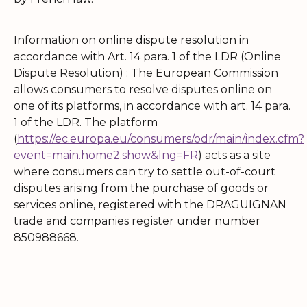
Information on online dispute resolution in
accordance with Art. 14 para. 1 of the LDR (Online
Dispute Resolution) : The European Commission
allows consumers to resolve disputes online on
one of its platforms, in accordance with art. 14 para.
1 of the LDR. The platform
(
https://ec.europa.eu/consumers/odr/main/index.cfm?
event=main.home2.show&lng=FR
) acts as a site
where consumers can try to settle out-of-court
disputes arising from the purchase of goods or
services online, registered with the DRAGUIGNAN
trade and companies register under number
850988668.