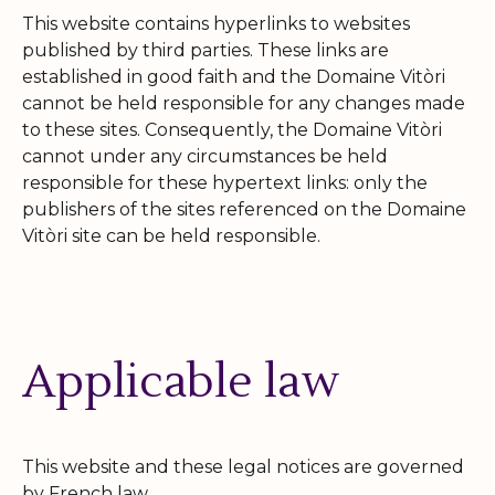
This website contains hyperlinks to websites
published by third parties. These links are
established in good faith and the Domaine Vitòri
cannot be held responsible for any changes made
to these sites. Consequently, the Domaine Vitòri
cannot under any circumstances be held
responsible for these hypertext links: only the
publishers of the sites referenced on the Domaine
Vitòri site can be held responsible.
Applicable law
This website and these legal notices are governed
by French law.