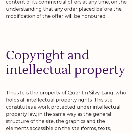
content of its commercial offers at any time, on the
understanding that any order placed before the
modification of the offer will be honoured.
Copyright and
intellectual property
This site is the property of Quentin Silvy-Lang, who
holds all intellectual property rights. This site
constitutes a work protected under intellectual
property law, in the same way as the general
structure of the site, the graphics and the
elements accessible on the site (forms, texts,