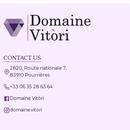
CONTACT US
2820, Route nationale 7,
83910 Pourrières
+33 06 35 28 63 64
Domaine Vitòri
domaine.vitori