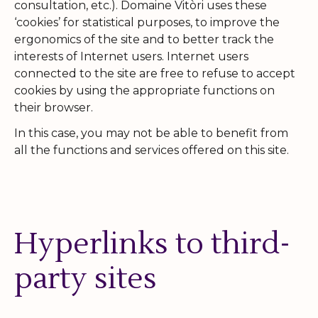
consultation, etc.). Domaine Vitòri uses these
‘cookies’ for statistical purposes, to improve the
ergonomics of the site and to better track the
interests of Internet users. Internet users
connected to the site are free to refuse to accept
cookies by using the appropriate functions on
their browser.
In this case, you may not be able to benefit from
all the functions and services offered on this site.
Hyperlinks to third-
party sites