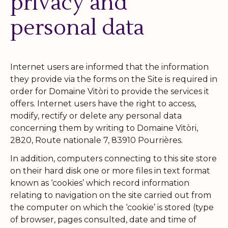
privacy and
personal data
Internet users are informed that the information
they provide via the forms on the Site is required in
order for Domaine Vitòri to provide the services it
offers. Internet users have the right to access,
modify, rectify or delete any personal data
concerning them by writing to Domaine Vitòri,
2820, Route nationale 7, 83910 Pourrières.
In addition, computers connecting to this site store
on their hard disk one or more files in text format
known as ‘cookies’ which record information
relating to navigation on the site carried out from
the computer on which the ‘cookie’ is stored (type
of browser, pages consulted, date and time of