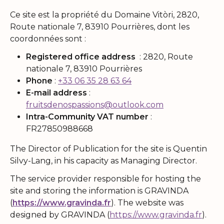
Ce site est la propriété du Domaine Vitòri, 2820,
Route nationale 7, 83910 Pourrières, dont les
coordonnées sont :
Registered office address
: 2820, Route
nationale 7, 83910 Pourrières
Phone
:
+33 06 35 28 63 64
E-mail address
:
fruitsdenospassions@outlook.com
Intra-Community VAT number
:
FR27850988668
The Director of Publication for the site is Quentin
Silvy-Lang, in his capacity as Managing Director.
The service provider responsible for hosting the
site and storing the information is GRAVINDA
(
https://www.gravinda.fr
). The website was
designed by GRAVINDA (
https://www.gravinda.fr
).